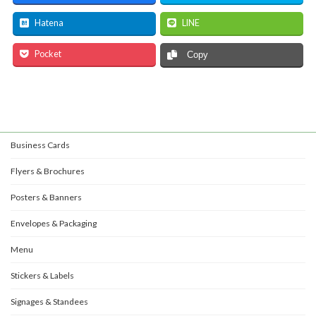
Hatena
LINE
Pocket
Copy
Business Cards
Flyers & Brochures
Posters & Banners
Envelopes & Packaging
Menu
Stickers & Labels
Signages & Standees