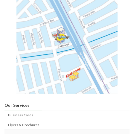
Our Services
Business Cards
Flyers & Brochures