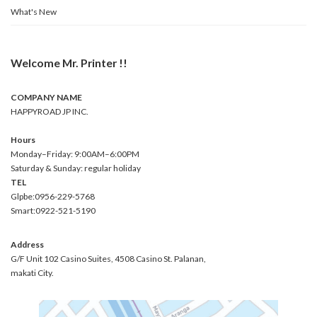
What's New
Welcome Mr. Printer !!
COMPANY NAME
HAPPYROAD JP INC.
Hours
Monday–Friday: 9:00AM–6:00PM
Saturday & Sunday: regular holiday
TEL
Glpbe:0956-229-5768
Smart:0922-521-5190
Address
G/F Unit 102 Casino Suites, 4508 Casino St. Palanan,
makati City.