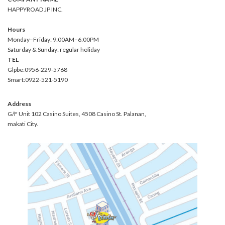
HAPPYROAD JP INC.
Hours
Monday–Friday: 9:00AM–6:00PM
Saturday & Sunday: regular holiday
TEL
Glpbe:0956-229-5768
Smart:0922-521-5190
Address
G/F Unit 102 Casino Suites, 4508 Casino St. Palanan,
makati City.