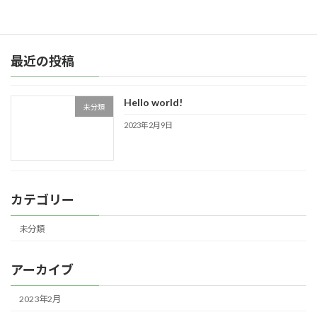
続きを読む
最近の投稿
Hello world!
未分類
2023年2月9日
カテゴリー
未分類
アーカイブ
2023年2月