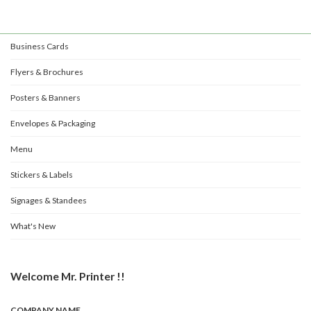
Business Cards
Flyers & Brochures
Posters & Banners
Envelopes & Packaging
Menu
Stickers & Labels
Signages & Standees
What's New
Welcome Mr. Printer !!
COMPANY NAME