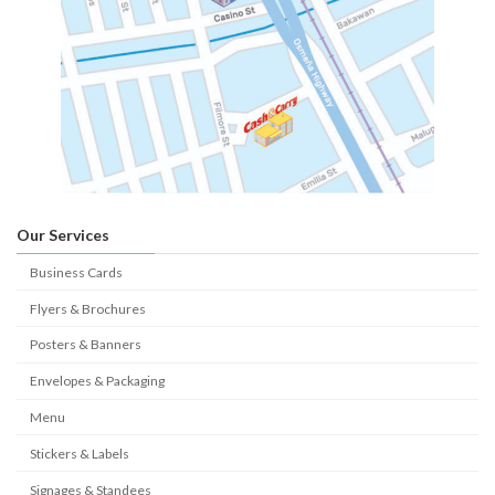
Our Services
Business Cards
Flyers & Brochures
Posters & Banners
Envelopes & Packaging
Menu
Stickers & Labels
Signages & Standees